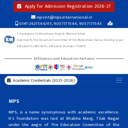
Apply for Admission Registration 2026-27
mpsint@mpsinternational.in
0141-2621544/45, 9057171544, 9057171545
A Prestigious Co-Educational English Medium School
Governed By The Education Committee Of The Maheshwari Samaj (Society), Jaipur
Affiliated to CBSE Delhi, Affiliation Number 1730679
Affiliation and Education Partners
Academic Credentials (2025-2026)
MPS
MPS, is a name synonymous with academic excellence.
It's foundation was laid at Bhabha Marg, Tilak Nagar
under the aegis of The Education Committee of the