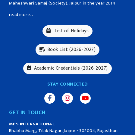
Maheshwari Samaj (Society), Jaipur in the year 2014
read more...
List of Holidays
Book List (2026-2027)
Academic Credentials (2026-2027)
STAY CONNECTED
GET IN TOUCH
MPS INTERNATIONAL
Bhabha Marg, Tilak Nagar, Jaipur - 302004, Rajasthan