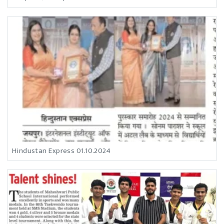
Hindustan Express 01.10.2024