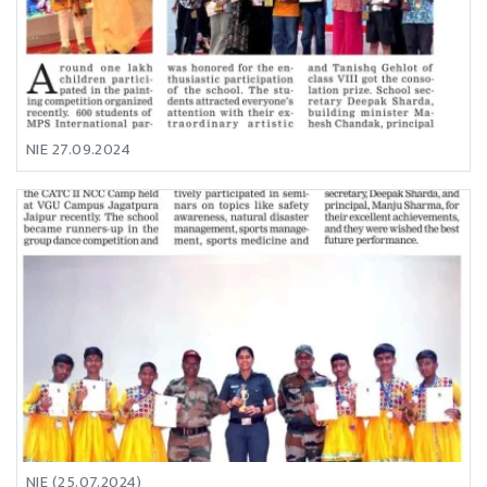
NIE 27.09.2024
NIE (25.07.2024)