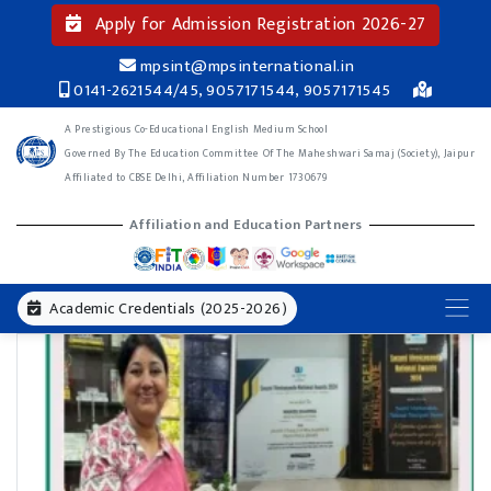
Apply for Admission Registration 2026-27
mpsint@mpsinternational.in
0141-2621544/45, 9057171544, 9057171545
A Prestigious Co-Educational English Medium School
Governed By The Education Committee Of The Maheshwari Samaj (Society), Jaipur
Affiliated to CBSE Delhi, Affiliation Number 1730679
Affiliation and Education Partners
Academic Credentials (2025-2026)