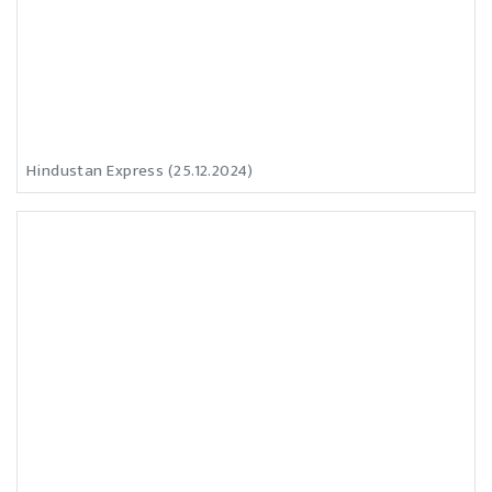
Hindustan Express (25.12.2024)