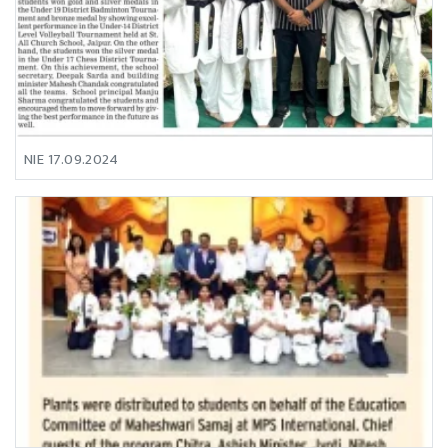
NIE 17.09.2024