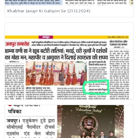
Khabhar Jaiupr Ki Galiyon Se (21.12.2024)