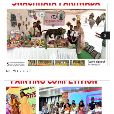
NIE 29.09.2024