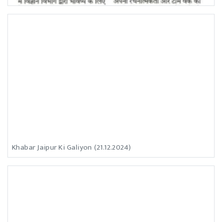
Khabar Jaipur Ki Galiyon (21.12.2024)