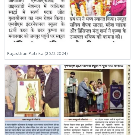
Rajasthan Patrika (25.12.2024)