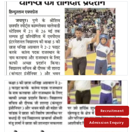
Recruitment
Admission Enquiry