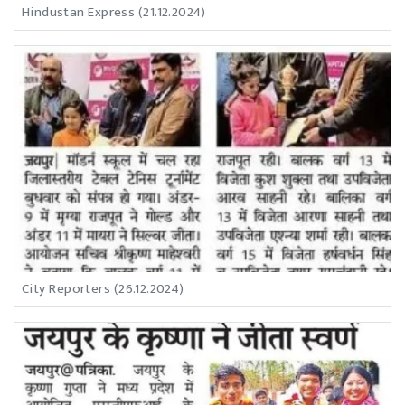
Hindustan Express (21.12.2024)
City Reporters (26.12.2024)