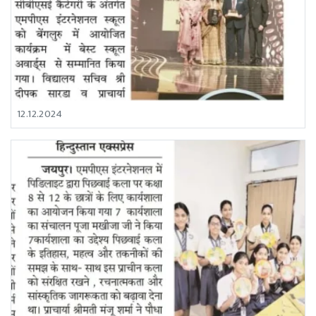
12.12.2024